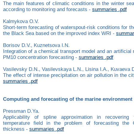
The main features of climatic conditions in the winter s
according to monitoring and forecasts -
summaries .pdf
Kalmykova O.V.
Short-term forecasting of waterspout-risk conditions for th
the Black Sea based on the improved index WRI -
summari
Borisov D.V., Kuznetsova I.N.
Integration of a chemical transport model and an artificial
PM10 concentration forecasting -
summaries .pdf
Vasilevsky D.N., Vasilevskaya L.N., Lisina I.A., Kuvaeva 
The effect of intense precipitation on air pollution in the ci
summaries .pdf
Computing and forecasting of the marine environment
Pressman D.Ya.
Applicability of spline approximation in recovering t
temperature field in the problem of forecasting the
thickness -
summaries .pdf