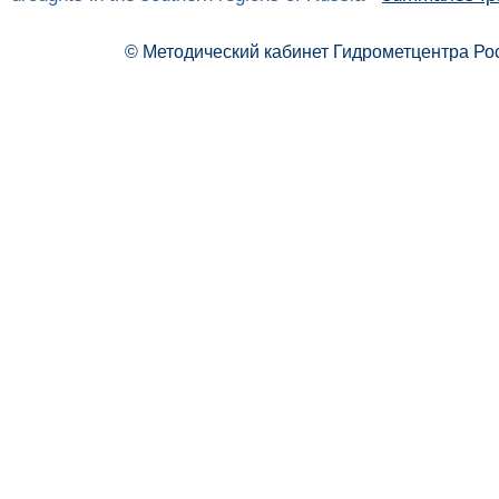
© Методический кабинет Гидрометцентра Ро