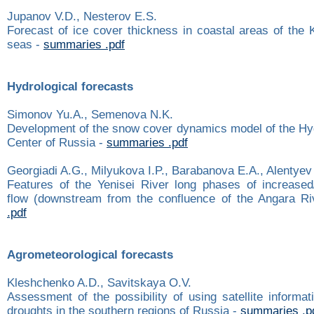
Jupanov V.D., Nesterov E.S.
Forecast of ice cover thickness in coastal areas of the
seas -
summaries .pdf
Hydrological forecasts
Simonov Yu.A., Semenova N.K.
Development of the snow cover dynamics model of the Hy
Center of Russia -
summaries .pdf
Georgiadi A.G., Milyukova I.P., Barabanova E.A., Alentyev
Features of the Yenisei River long phases of increase
flow (downstream from the confluence of the Angara Ri
.pdf
Agrometeorological forecasts
Kleshchenko A.D., Savitskaya O.V.
Assessment of the possibility of using satellite informat
droughts in the southern regions of Russia -
summaries .p