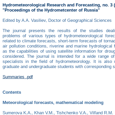
Hydrometeorological Research and Forecasting, no. 3 
"Proceedings of the Hydrometcenter of Russia"
Edited by A.A. Vasiliev, Doctor of Geographical Sciences
The journal presents the results of the studies deali
problems of various types of hydrometeorological fore
related to climate forecasts, short-term forecasts of torna
air pollution conditions, riverine and marine hydrological 
as the capabilities of using satellite information for drou
considered. The journal is intended for a wide range o
specialists in the field of hydrometeorology. It is als
graduate and undergraduate students with corresponding sp
Summaries .pdf
Contents
Meteorological forecasts, mathematical modeling
Sumerova K.A., Khan V.M., Tishchenko V.A., Vilfand R.M.