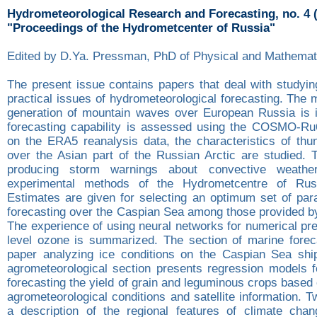
Hydrometeorological Research and Forecasting, no. 4 
"Proceedings of the Hydrometcenter of Russia"
Edited by D.Ya. Pressman, PhD of Physical and Mathemat
The present issue contains papers that deal with studyin
practical issues of hydrometeorological forecasting. The
generation of mountain waves over European Russia is in
forecasting capability is assessed using the COSMO-Ru
on the ERA5 reanalysis data, the characteristics of thun
over the Asian part of the Russian Arctic are studied. 
producing storm warnings about convective weathe
experimental methods of the Hydrometcentre of Rus
Estimates are given for selecting an optimum set of para
forecasting over the Caspian Sea among those provided 
The experience of using neural networks for numerical pre
level ozone is summarized. The section of marine forec
paper analyzing ice conditions on the Caspian Sea shi
agrometeorological section presents regression models f
forecasting the yield of grain and leguminous crops based 
agrometeorological conditions and satellite information. 
a description of the regional features of climate cha