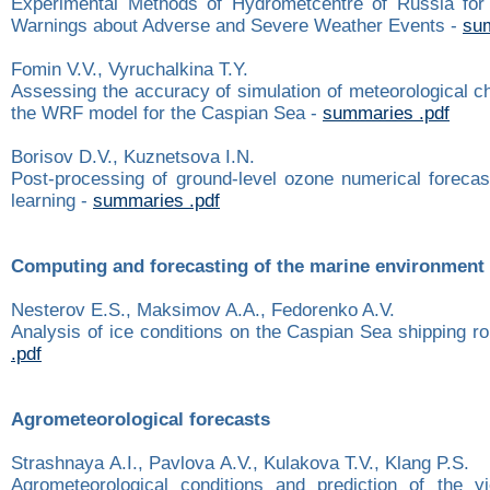
Experimental Methods of Hydrometcentre of Russia for
Warnings about Adverse and Severe Weather Events -
sum
Fomin V.V., Vyruchalkina T.Y.
Assessing the accuracy of simulation of meteorological ch
the WRF model for the Caspian Sea -
summaries .pdf
Borisov D.V., Kuznetsova I.N.
Post-processing of ground-level ozone numerical foreca
learning -
summaries .pdf
Computing and forecasting of the marine environment
Nesterov E.S., Maksimov A.A., Fedorenko A.V.
Analysis of ice conditions on the Caspian Sea shipping r
.pdf
Agrometeorological forecasts
Strashnaya А.I., Pavlova А.V., Kulakova Т.V., Klang P.S.
Agrometeorological conditions and prediction of the y