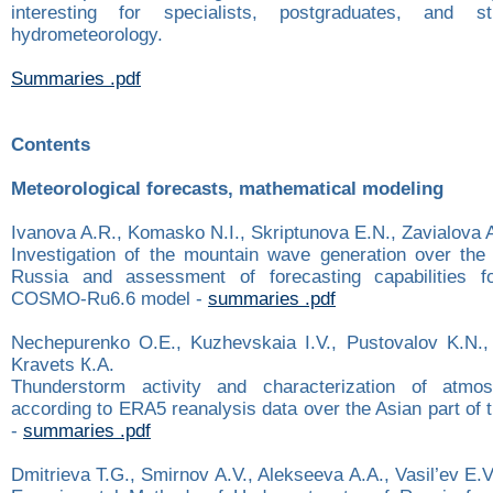
interesting for specialists, postgraduates, and s
hydrometeorology.
Summaries .pdf
Contents
Meteorological forecasts, mathematical modeling
Ivanova A.R., Komasko N.I., Skriptunova E.N., Zavialova 
Investigation of the mountain wave generation over the
Russia and assessment of forecasting capabilities fo
COSMO-Ru6.6 model -
summaries .pdf
Nechepurenko О.Е., Kuzhevskaia I.V., Pustovalov K.N.,
Kravets К.А.
Thunderstorm activity and characterization of atmosph
according to ERA5 reanalysis data over the Asian part of 
-
summaries .pdf
Dmitrieva T.G., Smirnov А.V., Alekseeva А.А., Vasil’ev E.V