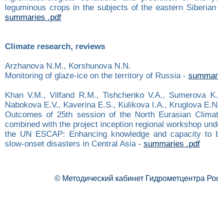
leguminous crops in the subjects of the eastern Siberian 
summaries .pdf
Climate research, reviews
Arzhanova N.M., Korshunova N.N.
Monitoring of glaze-ice on the territory of Russia -
summari
Khan V.M., Vilfand R.M., Tishchenko V.A., Sumerova K.
Nabokova E.V., Kaverina E.S., Kulikova I.A., Kruglova E.N
Outcomes of 25th session of the North Eurasian Clima
combined with the project inception regional workshop und
the UN ESCAP: Enhancing knowledge and capacity to bui
slow-onset disasters in Central Asia -
summaries .pdf
© Методический кабинет Гидрометцентра Ро