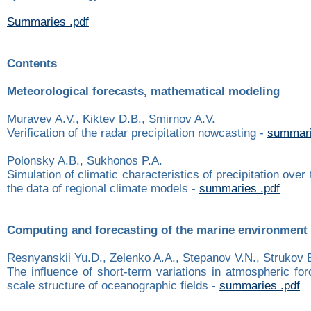
Summaries .pdf
Contents
Meteorological forecasts, mathematical modeling
Muravev A.V., Kiktev D.B., Smirnov A.V.
Verification of the radar precipitation nowcasting -
summari
Polonsky A.B., Sukhonos P.A.
Simulation of climatic characteristics of precipitation ove
the data of regional climate models -
summaries .pdf
Computing and forecasting of the marine environment
Resnyanskii Yu.D., Zelenko A.A., Stepanov V.N., Strukov 
The influence of short-term variations in atmospheric for
scale structure of oceanographic fields -
summaries .pdf