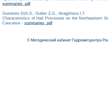
summaries .pdf
Guseinov Dzh.S., Guliev Z.G., Ibragimova I.Т.
Characteristics of Hail Processes on the Northeastern Sl
Caucasus -
summaries .pdf
© Методический кабинет Гидрометцентра Ро