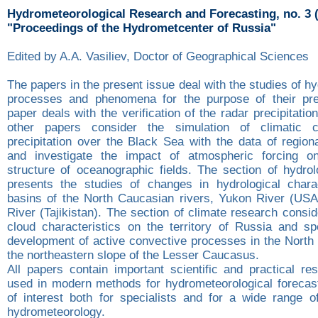
Hydrometeorological Research and Forecasting, no. 3 
"Proceedings of the Hydrometcenter of Russia"
Edited by A.A. Vasiliev, Doctor of Geographical Sciences
The papers in the present issue deal with the studies of h
processes and phenomena for the purpose of their pred
paper deals with the verification of the radar precipitati
other papers consider the simulation of climatic ch
precipitation over the Black Sea with the data of region
and investigate the impact of atmospheric forcing on
structure of oceanographic fields. The section of hydrol
presents the studies of changes in hydrological charac
basins of the North Caucasian rivers, Yukon River (US
River (Tajikistan). The section of climate research consi
cloud characteristics on the territory of Russia and spe
development of active convective processes in the Nort
the northeastern slope of the Lesser Caucasus.
All papers contain important scientific and practical re
used in modern methods for hydrometeorological forecast
of interest both for specialists and for a wide range o
hydrometeorology.