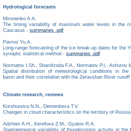
Hydrological forecasts
Mironenko A.A.
The timing variability of maximum water levels in the ri
Caucasus -
summaries .pdf
Pavroz Yu.A.
Long-range forecasting of the ice break-up dates for the 
synoptic statistical method -
summaries .pdf
Normatov I.Sh., Sharofzoda F.A., Normatov P.I., Ashurov 
Spatial distribution of meteorological conditions in th
basin and their correlation with the Zeravshan River runoff
Climate research, reviews
Korshunova N.N., Dementieva T.V.
Changes in cloud characteristics on the territory of Russia
Adzhiev A.H., Kerefova Z.M., Gyatov R.A.
Spatiotemporal variability of thunderstorm activity in th