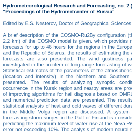
Hydrometeorological Research and Forecasting, no. 2 
"Proceedings of the Hydrometcenter of Russia"
Edited by E.S. Nesterov, Doctor of Geographical Sciences
A brief description of the COSMO-Ru2By configuration (th
2.2 km) of the COSMO model is given, which provides n
forecasts for up to 48 hours for the regions in the Europ
and the Republic of Belarus, the results of estimating the
forecasts are also presented. The wind gustiness par
investigated in the problem of long-range forecasting of 
Statistical estimates of the parameters of the atmospheric
(location and intensity) in the Northern and Southern
presented. The results of analyzing synoptic condi
occurrence in the Kursk region and nearby areas are prov
of improving algorithms for hail diagnosis based on DMR
and numerical prediction data are presented. The results
statistical analysis of heat and cold waves of different dur
in the Middle Volga region are discussed. A system 
forecasting storm surges in the Gulf of Finland is consid
predicting the maximum level of water rise at the Neva R
error not exceeding 10%. The analysis of modern neural 