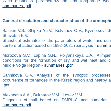
Wind gustiness parameterization and long-range weat
summaries .pdf
General circulation and characteristics of the atmosph
Balakin V.S., Shipko Yu.V., Kolychev O.V., Kyznetsov I.E
Shuvakin E.V.
Statistical estimates of the parameters of winter and s
centers of action based on 1992–2021 reanalysis -
summar
Morozova S.V., Lapina S.N., Polyanskaya E.A., Alimpie
conditions for the formation of dry and wet heat and 
Middle Volga Region -
summaries .pdf
Sannikova G.V. Analysis of the synoptic processes
occurrence of tornadoes in the Kursk region and nearby 
.pdf
Alekseeva A.A., Bukharov V.M., Losev V.M.
Diagnosis of hail based on DMRL-С and numerical 
summaries .pdf