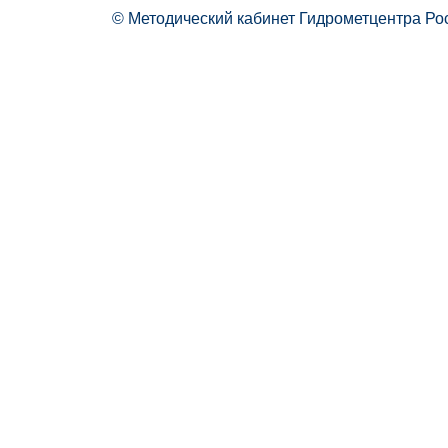
© Методический кабинет Гидрометцентра Ро