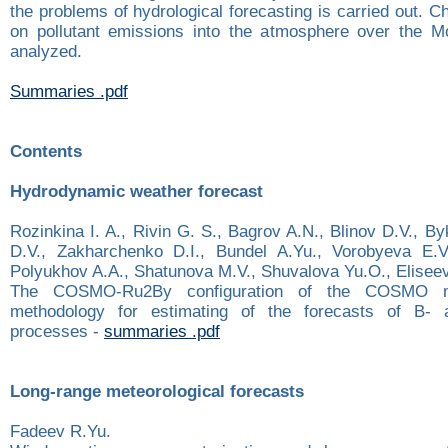
the problems of hydrological forecasting is carried out. C
on pollutant emissions into the atmosphere over the M
analyzed.
Summaries .pdf
Contents
Hydrodynamic weather forecast
Rozinkina I. A., Rivin G. S., Bagrov A.N., Blinov D.V., B
D.V., Zakharchenko D.I., Bundel A.Yu., Vorobyeva E.V.
Polyukhov A.A., Shatunova M.V., Shuvalova Yu.О., Elisee
The COSMO-Ru2By configuration of the COSMO mo
methodology for estimating of the forecasts of B-
processes -
summaries .pdf
Long-range meteorological forecasts
Fadeev R.Yu.