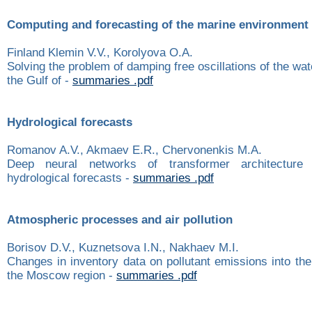
Computing and forecasting of the marine environment
Finland Klemin V.V., Korolyova O.A.
Solving the problem of damping free oscillations of the wat
the Gulf of -
summaries .pdf
Hydrological forecasts
Romanov A.V., Akmaev E.R., Chervonenkis M.A.
Deep neural networks of transformer architecture
hydrological forecasts -
summaries .pdf
Atmospheric processes and air pollution
Borisov D.V., Kuznetsova I.N., Nakhaev M.I.
Changes in inventory data on pollutant emissions into th
the Moscow region -
summaries .pdf