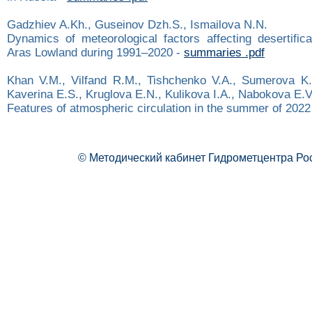
Gadzhiev A.Kh., Guseinov Dzh.S., Ismailova N.N.
Dynamics of meteorological factors affecting desertifica
Aras Lowland during 1991–2020 -
summaries .pdf
Khan V.M., Vilfand R.M., Tishchenko V.A., Sumerova K.
Kaverina E.S., Kruglova E.N., Kulikova I.A., Nabokova E.V.
Features of atmospheric circulation in the summer of 2022
© Методический кабинет Гидрометцентра Ро