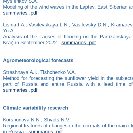
Myslenkov S.A.
Modeling of the wind waves in the Laptev, East Siberian 
summaries .pdf
Lisina I.A., Vasilevskaya L.N., Vasilevsky D.N., Kramare
Yu.A.
Analysis of the causes of flooding on the Partizanskaya
Krai) in September 2022 -
summaries .pdf
Agrometeorological forecasts
Strashnaya А.I., Tishchenko V.А.
Method for forecasting the sunflower yield in the subjec
part of Russia and entire Russia with a lead time o
summaries .pdf
Climate variability research
Korshunova N.N., Shvets N.V.
Regional features of changes in the normals of the main c
in Russia -
summaries .pdf