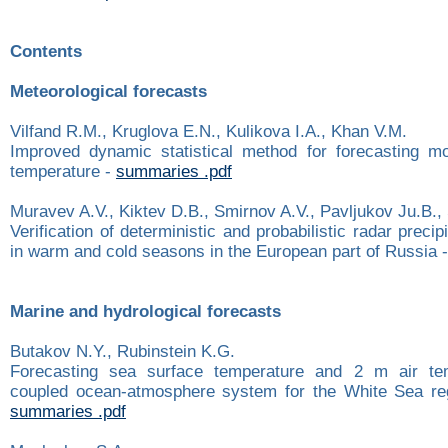
Contents
Meteorological forecasts
Vilfand R.M., Kruglova E.N., Kulikova I.A., Khan V.M.
Improved dynamic statistical method for forecasting mo
temperature -
summaries .pdf
Muravev A.V., Kiktev D.B., Smirnov A.V., Pavljukov Ju.B., 
Verification of deterministic and probabilistic radar preci
in warm and cold seasons in the European part of Russia 
Marine and hydrological forecasts
Butakov N.Y., Rubinstein K.G.
Forecasting sea surface temperature and 2 m air te
coupled ocean-atmosphere system for the White Sea re
summaries .pdf