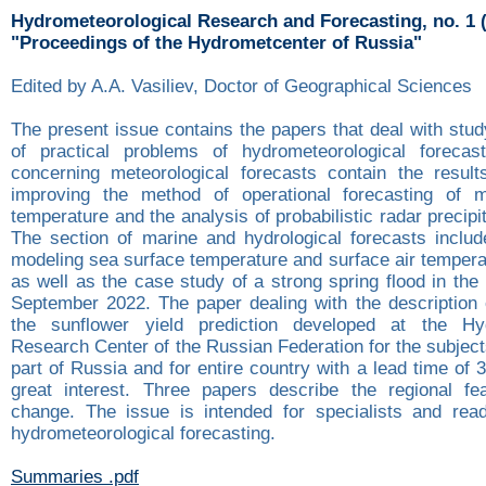
Hydrometeorological Research and Forecasting, no. 1 
"Proceedings of the Hydrometcenter of Russia"
Edited by A.A. Vasiliev, Doctor of Geographical Sciences
The present issue contains the papers that deal with stu
of practical problems of hydrometeorological forecas
concerning meteorological forecasts contain the resul
improving the method of operational forecasting of 
temperature and the analysis of probabilistic radar precipi
The section of marine and hydrological forecasts inclu
modeling sea surface temperature and surface air tempera
as well as the case study of a strong spring flood in the
September 2022. The paper dealing with the description 
the sunflower yield prediction developed at the Hyd
Research Center of the Russian Federation for the subjec
part of Russia and for entire country with a lead time of 
great interest. Three papers describe the regional fe
change. The issue is intended for specialists and read
hydrometeorological forecasting.
Summaries .pdf