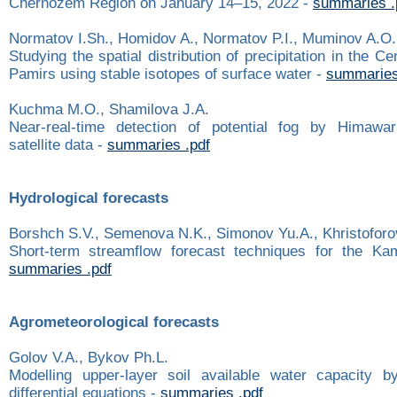
Chernozem Region on January 14–15, 2022 -
summaries .
Normatov I.Sh., Homidov A., Normatov P.I., Muminov A.O.
Studying the spatial distribution of precipitation in the C
Pamirs using stable isotopes of surface water -
summaries
Kuchma M.O., Shamilova J.A.
Near-real-time detection of potential fog by Himawari
satellite data -
summaries .pdf
Hydrological forecasts
Borshch S.V., Semenova N.K., Simonov Yu.A., Khristoforo
Short-term streamflow forecast techniques for the Ka
summaries .pdf
Agrometeorological forecasts
Golov V.A., Bykov Ph.L.
Modelling upper-layer soil available water capacity b
differential equations -
summaries .pdf