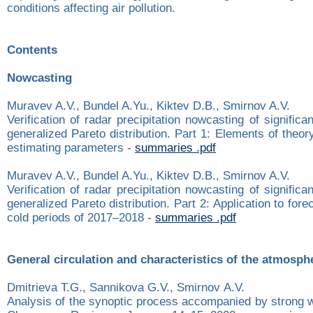
conditions affecting air pollution.
Contents
Nowcasting
Muravev A.V., Bundel A.Yu., Kiktev D.B., Smirnov A.V.
Verification of radar precipitation nowcasting of significa
generalized Pareto distribution. Part 1: Elements of theo
estimating parameters -
summaries .pdf
Muravev A.V., Bundel A.Yu., Kiktev D.B., Smirnov A.V.
Verification of radar precipitation nowcasting of significa
generalized Pareto distribution. Part 2: Application to for
cold periods of 2017–2018 -
summaries .pdf
General circulation and characteristics of the atmosph
Dmitrieva T.G., Sannikova G.V., Smirnov А.V.
Analysis of the synoptic process accompanied by strong w