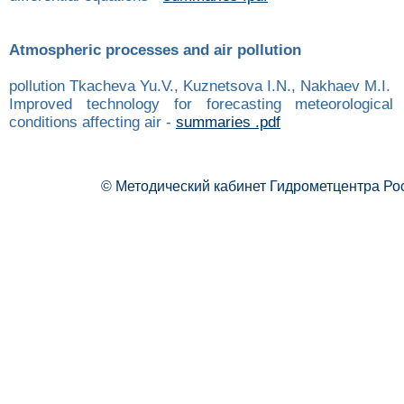
Atmospheric processes and air pollution
pollution Tkacheva Yu.V., Kuznetsova I.N., Nakhaev M.I.
Improved technology for forecasting meteorologica
conditions affecting air -
summaries .pdf
© Методический кабинет Гидрометцентра Ро