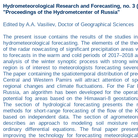
Hydrometeorological Research and Forecasting, no. 3 
"Proceedings of the Hydrometcenter of Russia"
Edited by A.A. Vasiliev, Doctor of Geographical Sciences
The present issue contains the results of the studies in
hydrometeorological forecasting. The elements of the theo
of the radar nowcasting of significant precipitation areas 
to forecasts in the warm and cold periods of 2017–2018 a
analysis of the winter synoptic process with strong win
region is of interest to meteorologists forecasting seve
The paper containing the spatiotemporal distribution of pre
Central and Western Pamirs will attract attention of spe
regional changes and climate fluctuations. For the Far 
Russia, an algorithm has been developed for the operati
potential fog areas based on the Himawari-8 geostationar
The section of hydrological forecasting presents the r
methods for short-range forecasting of the flow of the 
based on independent data. The section of agrometeoro
describes an approach to modeling soil moisture re
ordinary differential equations. The final paper presen
improving the technology for forecasting meteorologic