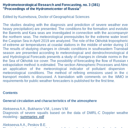
Hydrometeorological Research and Forecasting, no. 3 (381)
"Proceedings of the Hydrometcenter of Russia"
Edited by Kuznetsova, Doctor of Geographical Sciences
The studies dealing with the diagnosis and prediction of severe weather eve
heavy precipitation) are presented. The conditions for the formation and evolutio
the Barents and Kara seas are investigated in connection with the accompanyi
the northern seas. The meteorological prerequisites for the extreme water level
the Caspian Sea in April 2019 are analyzed. The role of the Okhotsk tropospheric
of extreme air temperatures at coastal stations in the middle of winter during 
The results of studying changes in climatic conditions in southeastern Transbai
season are presented according to meteorological and dendrochronological d
and Hydrological Forecasts presents a study of changes in climate norms in the 
the Sea of Okhotsk ice cover. The possibility of forecasting the flow of Russian
extrapolation method is estimated. The section Atmospheric Processes and Atm
an application of the meteorological indicator of pollutant dispersion 
meteorological conditions. The method of refining emissions used in the c
transport models is discussed. A translation with comments on the WMO in
requirements for public weather forecasters is published for the first time.
Contents
General circulation and characteristics of the atmosphere
Alekseeva A.A., Bukharov V.M., Losev V.M.
Diagnosis of severe squalls based on the data of DMRL-C Doppler weathe
modeling -
summaries .pdf
Alekseeva A.A., Peskov B.E.