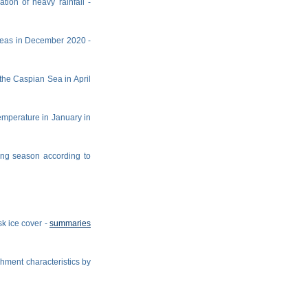
tion of heavy rainfall -
 seas in December 2020 -
 the Caspian Sea in April
temperature in January in
ing season according to
sk ice cover -
summaries
chment characteristics by