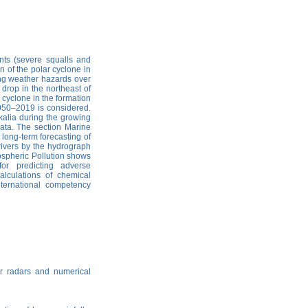
nts (severe squalls and
n of the polar cyclone in
ng weather hazards over
 drop in the northeast of
 cyclone in the formation
1950–2019 is considered.
kalia during the growing
ata. The section Marine
long-term forecasting of
 rivers by the hydrograph
ospheric Pollution shows
for predicting adverse
alculations of chemical
ternational competency
r radars and numerical