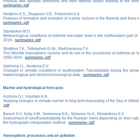
Physical and synoptic predictors and their optimal values leading to the forma
summaries .pdf
Nesterov E.S., Zhupanov V.D., Fedorenko A.V.
Features of formation and evolution of a polar cyclone in the Barents and Kara
summaries .pdf
Stambekov M.D.
Meteorological conditions of extreme low water level in the northeastern part of
2019 -
summaries .pdf
Shatilina T.A., Tsitsiashvili G.Sh., Radchenkova T.V.
The Okhotsk tropospheric cyclone and its role in the occurrence of extreme air 
1950-2019 -
summaries .pdf
Vakhnina I.L., Noskova E.V.
Changes in climatic conditions in southeastern Transbaikalia during the grow
meteorological and dendrochronological data -
summaries .pdf
Marine and hydrological forecasts
Anzhina G.I., Vrazhkin A.N.
Studying changes in climate normal in long-term forecasting of the Sea of Okhot
.pdf
Borsch S.V., Koliy V.M., Semenova N.K., Simonov Yu.A., Khristoforov A.V.
Assessment of runoff predictability for the Russian rivers depending on their cat
the hydrograph extrapolation method -
summaries .pdf
Atmospheric processes and air pollution