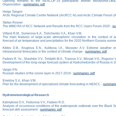
Opening remarks to the NEACOF-19 participants Wilfran Moufouma-Okia,
Organization -
summaries .pdf
Helge Tangen
Arctic Regional Climate Centre Network (ArcRCC-N) and Arctic Climate Forum (
Stefan Rosner
The WMO RA VI RCC Network and Results from the RCC Users Forum 2020 -
su
Vilfand R.M., Sumerova K.A., Tishchenko V.A., Khan V.M.
The main features of large-scale atmospheric circulation in the context of 
forecast of air temperature and precipitation for the 2020 Northern Eurasia summ
Kiktev D.B., Kruglova E.N., Kulikova I.A., Muravev A.V. Extreme weather 
intraseasonal timescales in the context of climate change -
summaries .pdf
Fadeev R. Yu., Shashkin V.V., Tolstykh M.A., Travova S.V., Mizyak V.G., Rogurov V
Development of the long-range forecast system at Hydrometcentre of Russia in 
Vargin P.N.
Russian studies of the ozone layer in 2017-2019 -
summaries .pdf
Emelina S.V., Khan V.M.
Plan for the development of specialized climate forecasting in NEACC -
summarie
Hydrometeorological Research
Kalmykova O.V., Fedorova V.V., Fadeev R.O.
Analysis of occurrence conditions of the waterspouts outbreak over the Black 
forecast skill assessment -
summaries .pdf