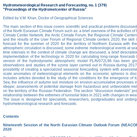
Hydrometeorological Research and Forecasting, no. 1 (379)
"Proceedings of the Hydrometcenter of Russia"
Edited by V.M. Khan, Doctor of Geographical Sciences
The main section of this issue covers scientific and practical problems discusse
of the North Eurasian Climate Forum such as: a brief overview of the activities of 
Climate Center Network, the Arctic Climate Forum, the Regional Climate Cente
and the results of the User Forum of Regional Climate centers 2020; the skill
forecast for the summer of 2020 for the territory of Northern Eurasia with the
atmospheric circulation is discussed; some extreme meteorological events at se
time intervals in the context of climate change are discussed; a brief descripti
implementation of the technology in 2020 for calculating long-range forecasts
version of the hydrodynamic atmospheric model PLAV072L96 has been giv
observations and studies of the ozone layer carried out in Russia during 201
possibility of creating a specialized seasonal forecasting system with assessme
scale anomalies of meteorological elements on the economic spheres is disc
includes articles devoted to the study of the conditions for the emergence of 
Sea; the influence of autumn soil moisture on erosion-accumulative processes in
steppe; assessments of potential damage from hazardous and unfavorable me
on the territory of the Russian Federation. The section "discussion materials" pr
relationship between the extremes of lunisolar tides in 2021 with changes in wea
The issue is designed for specialists, researchers, postgraduates and underg
hydrometeorological research and forecasts.
Contents
Nineteenth Session of the North Eurasian Climate Outlook Forum (NEACO
2020