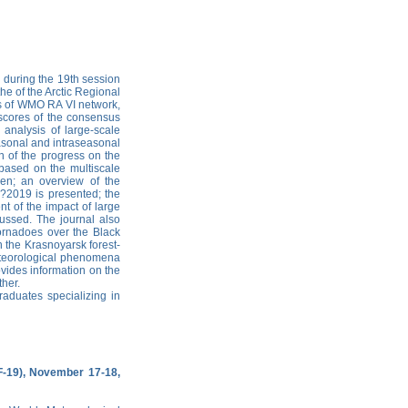
d during the 19th session
the of the Arctic Regional
rs of WMO RA VI network,
 scores of the consensus
 analysis of large-scale
asonal and intraseasonal
on of the progress on the
 based on the multiscale
en; an overview of the
7?2019 is presented; the
nt of the impact of large
ussed. The journal also
tornadoes over the Black
 the Krasnoyarsk forest-
teorological phenomena
ovides information on the
ther.
raduates specializing in
F-19), November 17-18,