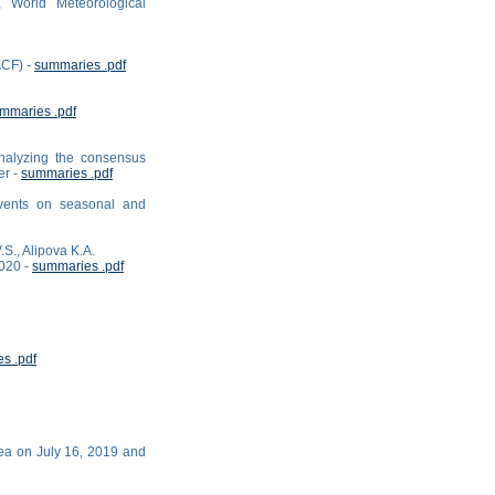
 World Meteorological
ACF) -
summaries .pdf
mmaries .pdf
analyzing the consensus
er -
summaries .pdf
events on seasonal and
.S., Alipova K.A.
2020 -
summaries .pdf
s .pdf
Sea on July 16, 2019 and