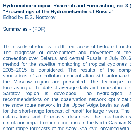
Hydrometeorological Research and Forecasting, no. 3 
"Proceedings of the Hydrometcenter of Russia"
Edited by E.S. Nesterov
Summaries
- (PDF)
The results of studies in different areas of hydrometeorol
The diagnosis of development and movement of the
convection over Belarus and central Russia in July 2016
method for the satellite monitoring of tropical cyclones
2005–2015 is considered. The results of the comp
simulations of air pollutant concentration with automate
the Moscow region are presented. The technique fo
forecasting of the date of average daily air temperature cr
Saratov region is developed. The hydrological s
recommendations on the observation network optimizati
the snow route network in the Upper Volga basin as wel
for the short-range forecast of runoff for large rivers. Th
calculations and forecasts describes the mechanism
circulation impact on ice conditions in the North Caspian S
short-range forecasts of the Azov Sea level obtained wit