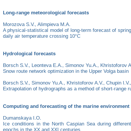
Long-range meteorological forecasts
Morozova S.V., Alimpieva M.A.
A physical-statistical model of long-term forecast of sprin
daily air temperature crossing 10°C
Hydrological forecasts
Borsch S.V., Leonteva E.A., Simonov Yu.A., Khristoforov A.
Snow route network optimization in the Upper Volga basin
Borsch S.V., Simonov Yu.A., Khristoforov A.V., Chupin I.V
Extrapolation of hydrographs as a method of short-range ru
Computing and forecasting of the marine environment
Dumanskaya I.O.
Ice conditions in the North Caspian Sea during different
epochs in the XX and XXI centuries