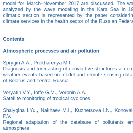
model for March–November 2017 are discussed. The wav
analyzed by the wave modeling in the Kara Sea in 1
climatic section is represented by the paper consideri
climate services in the health sector of the Russian Federa
Contents
Atmospheric processes and air pollution
Sprygin A.A., Prоkharenya M.I.
Diagnosis and forecasting of convective structures acco
weather events based on model and remote sensing data o
of Belarus and central Russia
Veryatin V.Y., Ioffe G.M., Voronin A.A.
Satellite monitoring of tropical cyclones
Shalygina I.Yu., Nakhaev M.I., Kuznetsova I.N., Konoval
P.V.
Regional adaptation of the database of pollutants em
atmosphere