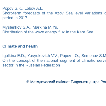
Popov S.K., Lobov A.L.
Short-term forecasts of the Azov Sea level variations d
period in 2017
Myslenkov S.A., Markina M.Yu.
Distribution of the wave energy flux in the Kara Sea
Climate and health
Igolkina E.D., Yasyukevich V.V., Popov I.O., Semenov S.M
On the concept of the national segment of climatic servi
sector in the Russian Federation
© Методический кабинет Гидрометцентра Ро