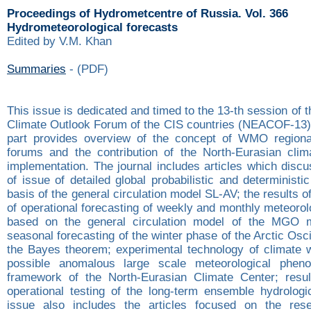
Proceedings of Hydrometcentre of Russia. Vol. 366
Hydrometeorological forecasts
Edited by V.M. Khan
Summaries
- (PDF)
This issue is dedicated and timed to the 13-th session of 
Climate Outlook Forum of the CIS countries (NEACOF-13).
part provides overview of the concept of WMO regional
forums and the contribution of the North-Eurasian clim
implementation. The journal includes articles which disc
of issue of detailed global probabilistic and deterministi
basis of the general circulation model SL-AV; the results o
of operational forecasting of weekly and monthly meteoro
based on the general circulation model of the MGO 
seasonal forecasting of the winter phase of the Arctic Osci
the Bayes theorem; experimental technology of climate 
possible anomalous large scale meteorological phen
framework of the North-Eurasian Climate Center; resul
operational testing of the long-term ensemble hydrologic
issue also includes the articles focused on the rese