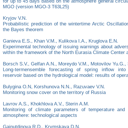
for up to 45 days based on the atmosphere general circul
MGO (version MGO-3 T63L25)
Kryjov V.N.
Probabilistic prediction of the wintertime Arctic Oscillat
the Bayes theorem
Ganieva E.S., Khan V.М., Kulikova I.A., Kruglova E.N.
Experimental technology оf issuing warnings about advers
within the framework of the North Eurasia Climate Center a
Borsch S.V., Gelfan A.N., Moreydo V.M., Motovilov Yu.G.,
Long-termensemble forecasting of spring inflow int
reservoir based on the hydrological model: results of opera
Bulygina O.N, Korshunova N.N., Razuvaev V.N.
Monitoring snow cover on the territory of Russia
Lavrov A.S., Khokhlova A.V., Sterin A.M.
Monitoring of climate parameters of temperature and 
atmosphere: technological aspects
Gainutdinova R.D., Krymskaya D.N.