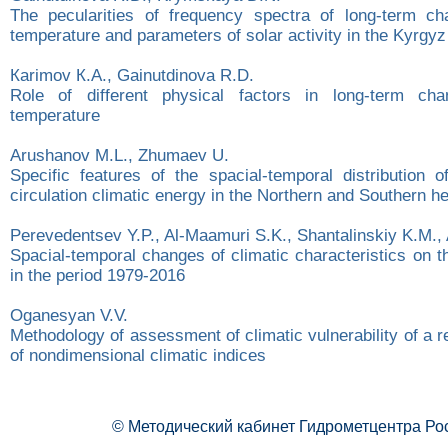
The pecularities of frequency spectra of long-term ch
temperature and parameters of solar activity in the Kyrgyz
Каrimov К.А., Gainutdinova R.D.
Role of different physical factors in long-term ch
temperature
Arushanov M.L., Zhumaev U.
Specific features of the spacial-temporal distribution 
circulation climatic energy in the Northern and Southern 
Perevedentsev Y.P., Al-Maamuri S.K., Shantalinskiy K.M.,
Spacial-temporal changes of climatic characteristics on the
in the period 1979-2016
Oganesyan V.V.
Methodology of assessment of climatic vulnerability of a r
of nondimensional climatic indices
© Методический кабинет Гидрометцентра Ро