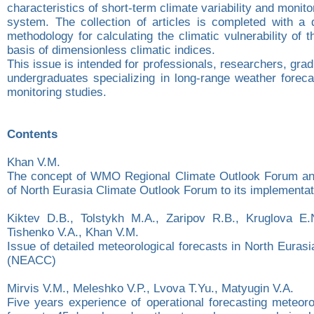
characteristics of short-term climate variability and monito
system. The collection of articles is completed with a d
methodology for calculating the climatic vulnerability of t
basis of dimensionless climatic indices.
This issue is intended for professionals, researchers, gra
undergraduates specializing in long-range weather foreca
monitoring studies.
Contents
Khan V.М.
The concept of WMO Regional Climate Outlook Forum and
of North Eurasia Climate Outlook Forum to its implementat
Kiktev D.B., Tolstykh M.A., Zaripov R.B., Kruglova E.N
Tishenko V.A., Khan V.M.
Issue of detailed meteorological forecasts in North Euras
(NEACC)
Mirvis V.M., Meleshko V.P., Lvova T.Yu., Matyugin V.A.
Five years experience of operational forecasting meteoro