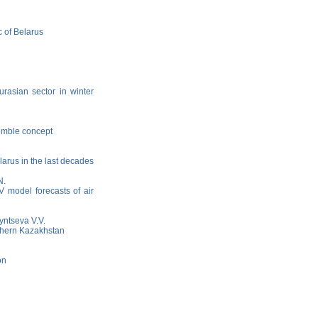
c of Belarus
urasian sector in winter
semble concept
elarus in the last decades
N.
AV model forecasts of air
yntseva V.V.
rthern Kazakhstan
on