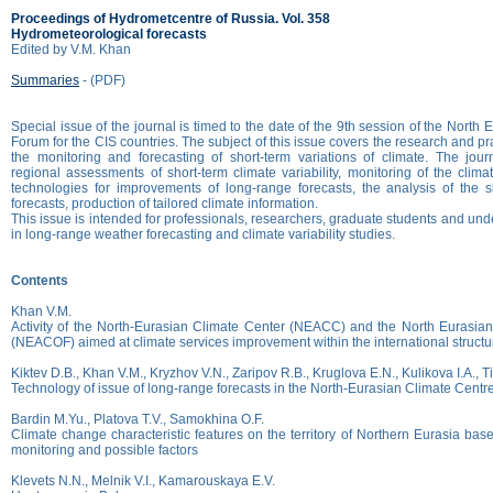
Proceedings of Hydrometcentre of Russia. Vol. 358
Hydrometeorological forecasts
Edited by V.M. Khan
Summaries
- (PDF)
Special issue of the journal is timed to the date of the 9th session of the North
Forum for the CIS countries. The subject of this issue covers the research and pra
the monitoring and forecasting of short-term variations of climate. The jour
regional assessments of short-term climate variability, monitoring of the cli
technologies for improvements of long-range forecasts, the analysis of the s
forecasts, production of tailored climate information.
This issue is intended for professionals, researchers, graduate students and un
in long-range weather forecasting and climate variability studies.
Contents
Khan V.M.
Activity of the North-Eurasian Climate Center (NEACC) and the North Eurasia
(NEACOF) aimed at climate services improvement within the international struct
Kiktev D.B., Khan V.M., Kryzhov V.N., Zaripov R.B., Kruglova E.N., Kulikova I.A., 
Technology of issue of long-range forecasts in the North-Eurasian Climate Cent
Bardin M.Yu., Platova T.V., Samokhina O.F.
Climate change characteristic features on the territory of Northern Eurasia bas
monitoring and possible factors
Klevets N.N., Melnik V.I., Kamarouskaya E.V.