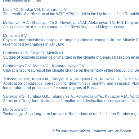
Heat waves in Belarus
Lapo P.О., Shakur V.N, Prakharenia M.
The results of verification of the WRF-ARW model in the Hydromet of the Republi
Melkonyan H.A., Khalatyan Ye.S., Gevorgyan A.M., Aleksanyan T.V., H.S. Panyan
An assessment of climate change in the rivers Voghji and Meghri basins
Morozova S.V.
Physical and statistical analysis of ongoing climatic changes in the Atlantic-E
(exemplified by changes in January)
Partasenok I.S., Geyer B., Melnik V.I.
Studies of possible scenarios of changes in the climate of Belarus based on en
Padhornaya E.V., Melnik V.I., Kamarouskaya E.V.
Characteristic features of the climate change on the territory of the Republic of B
Tishchenko V.A., Khan V.M., Tolstykh M.A., Kruglovа E.N., Kulikova I.A., Gelfan A.
Application of statistical correction for deterministic monthly and seasonal PL
temperature and precipitation for some regions of Russia
Salnikov V.G., Тurulina G.К., Таlanov Ye.А., Polyakova S.Ye., Kauazov А.М., Vorot
Structure of long-term fluctuations formation and destruction of snowcover in No
Morozova S.V.
Technology of the long-term forecast of the periods of rainfall for the Saratov regi
© Методический кабинет Гидрометцентра России