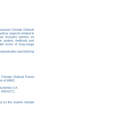
 Eurasian Сlimate Outlook
ctical aspects related to
nal includes articles on
mate system, methods and
kill score of long-range
dergraduates specializing
n Climate Outlook Forum
ure of WMO
Tischenko V.A.
re (NEACC)
ed on the routine climate