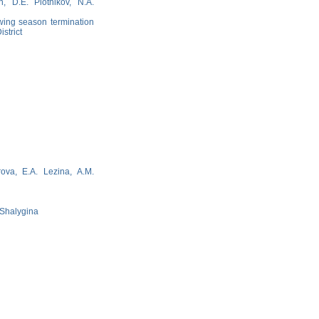
, D.E. Plotnikov, N.A.
wing season termination
strict
rova, E.A. Lezina, A.M.
. Shalygina