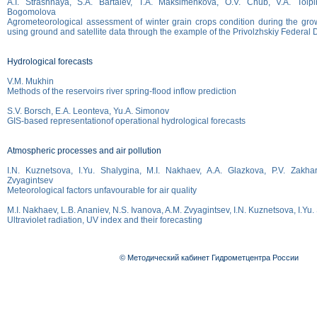
A.I. Strashnaya, S.A. Bartalev, T.A. Maksimenkova, O.V. Chub, V.A. Tolpin
Bogomolova
Agrometeorological assessment of winter grain crops condition during the gro
using ground and satellite data through the example of the Privolzhskiy Federal Di
Hydrological forecasts
V.M. Mukhin
Methods of the reservoirs river spring-flood inflow prediction
S.V. Borsch, E.A. Leonteva, Yu.A. Simonov
GIS-based representationof operational hydrological forecasts
Atmospheric processes and air pollution
I.N. Kuznetsova, I.Yu. Shalygina, M.I. Nakhaev, A.A. Glazkova, P.V. Zakha
Zvyagintsev
Meteorological factors unfavourable for air quality
M.I. Nakhaev, L.B. Ananiev, N.S. Ivanova, A.M. Zvyagintsev, I.N. Kuznetsova, I.Yu
Ultraviolet radiation, UV index and their forecasting
© Методический кабинет Гидрометцентра России