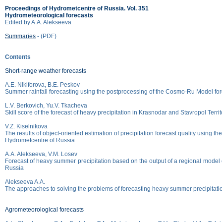
Proceedings of Hydrometcentre of Russia. Vol. 351
Hydrometeorological forecasts
Edited by A.A. Alekseeva
Summaries
- (PDF)
Contents
Short-range weather forecasts
A.E. Nikiforova, B.E. Peskov
Summer rainfall forecasting using the postprocessing of the Cosmo-Ru Model fore
L.V. Berkovich, Yu.V. Tkacheva
Skill score of the forecast of heavy precipitation in Krasnodar and Stavropol Terr
V.Z. Kiselnikova
The results of object-oriented estimation of precipitation forecast quality using 
Hydrometcentre of Russia
A.A. Alekseeva, V.M. Losev
Forecast of heavy summer precipitation based on the output of a regional model 
Russia
Alekseeva A.A.
The approaches to solving the problems of forecasting heavy summer precipitati
Agrometeorological forecasts